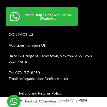
Need Help? Chat with us on
WhatsApp
CONTACT US
Additions Furniture Uk
34 to 36 Bridge St, Earlestown, Newton-le-Willows
WA12 9BA
Tel:
0781
7 718250
Email:
info@additionsfurniture.co.uk
Refund and Returns Policy
Additions Furniture
2024 Created By
ViralMESH
Need Help?
Chat with us