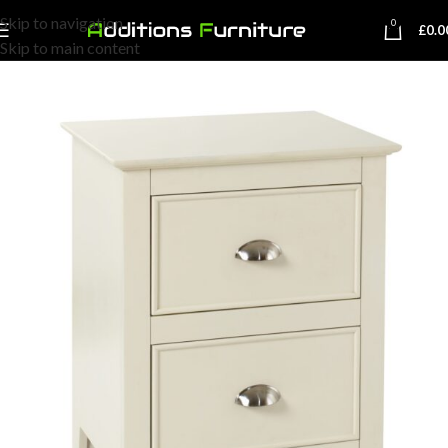
Skip to navigation
0
£
0.0
Skip to main content