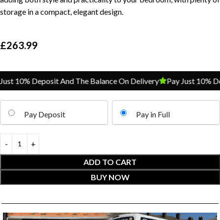
storage in a compact, elegant design.
£
263.99
st 10% Deposit And The Balance On Delivery
Pay Just 10% Depo
Pay Deposit
Pay in Full
ADD TO CART
BUY NOW