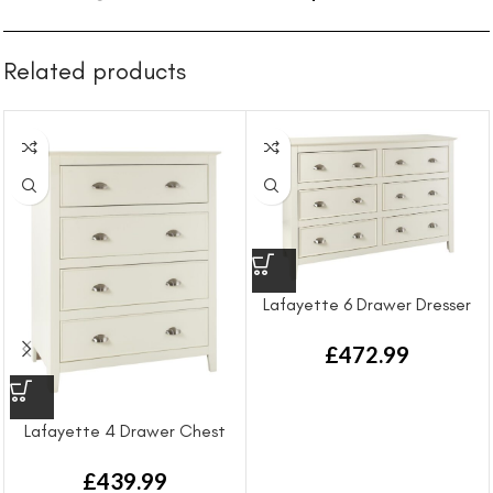
Related products
Lafayette 6 Drawer Dresser
£
472.99
Lafayette 4 Drawer Chest
Draw
£
439.99