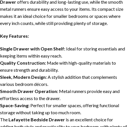
Drawer
offers durability and long-lasting use, while the smooth
metal runners ensure easy access to your items. Its compact size
makes it an ideal choice for smaller bedrooms or spaces where
every inch counts, while still providing plenty of storage.
Key Features:
Single Drawer with Open Shelf:
Ideal for storing essentials and
keeping items within easy reach.
Quality Construction:
Made with high-quality materials to
ensure strength and durability.
Sleek, Modern Design:
A stylish addition that complements
various bedroom décors.
Smooth Drawer Operation:
Metal runners provide easy and
effortless access to the drawer.
Space-Saving:
Perfect for smaller spaces, offering functional
storage without taking up too much room.
The
Lafayette Bedside Drawer
is an excellent choice for
adding both style and practicality to your bedroom, with plenty of