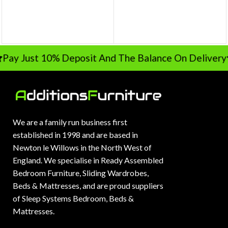
Pay Just 10% Deposit And The Balance On Delivery
We are a family run business first
established in 1998 and are based in
Newton le Willows in the North West of
England. We specialise in Ready Assembled
Bedroom Furniture, Sliding Wardrobes,
Beds & Mattresses, and are proud suppliers
of Sleep Systems Bedroom, Beds &
Mattresses.