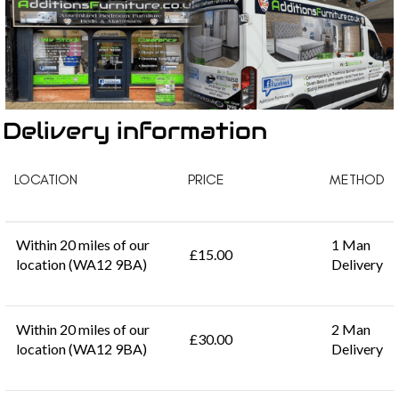
Delivery information
LOCATION
PRICE
METHOD
Within 20 miles of our
1 Man
£15.00
location (WA12 9BA)
Delivery
Within 20 miles of our
2 Man
£30.00
location (WA12 9BA)
Delivery