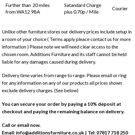
Further than 20 miles
Satandard Charge
Courier
from WA12 9BA
plus 0.70p / Mile
Unlike other furniture stores our delivery prices include setup in
a room of your choice ( Terms apply pleace contact us for more
information ) Please note we will need clear access to the
chosen room. Additions Furniture and its staff cannot be held
liable for any damages caused during delivery.
Delivery time varies from range to range. Please email or ring
for any information on any of our products all prices shown
exclude delivery charges. (See below)
You can secure your order by paying a 10% deposit at
checkout and paying the remaining balance on delivery.
Call or email now.
Email:
info@additionsfurniture.co.uk
| Tel: 07817 718 250