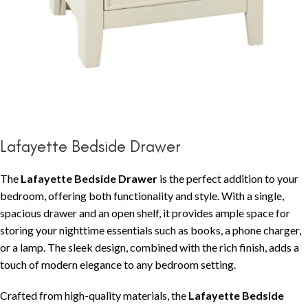
Lafayette Bedside Drawer
The
Lafayette Bedside Drawer
is the perfect addition to your
bedroom, offering both functionality and style. With a single,
spacious drawer and an open shelf, it provides ample space for
storing your nighttime essentials such as books, a phone charger,
or a lamp. The sleek design, combined with the rich finish, adds a
touch of modern elegance to any bedroom setting.
Crafted from high-quality materials, the
Lafayette Bedside