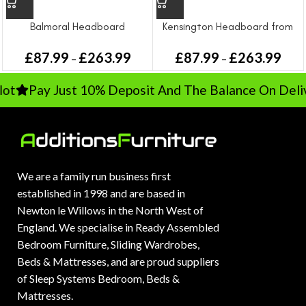
Balmoral Headboard
Kensington Headboard from
£
87.99
£
263.99
£
87.99
£
263.99
–
–
t
Pay Just 10% Deposit And The Balance On Delive
We are a family run business first
established in 1998 and are based in
Newton le Willows in the North West of
England. We specialise in Ready Assembled
Bedroom Furniture, Sliding Wardrobes,
Beds & Mattresses, and are proud suppliers
of Sleep Systems Bedroom, Beds &
Mattresses.