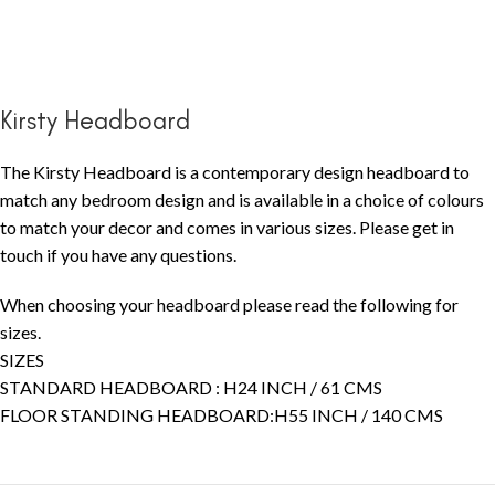
Kirsty Headboard
The Kirsty Headboard is a contemporary design headboard to
match any bedroom design and is available in a choice of colours
to match your decor and comes in various sizes. Please get in
touch if you have any questions.
When choosing your headboard please read the following for
sizes.
SIZES
STANDARD HEADBOARD : H24 INCH / 61 CMS
FLOOR STANDING HEADBOARD:H55 INCH / 140 CMS