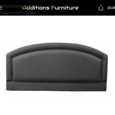
Skip to navigation
0
£
0.0
Skip to main content