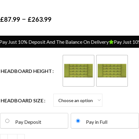
–
£
87.99
£
263.99
y Just 10% Deposit And The Balance On Delivery
Pay Just 10% 
HEADBOARD HEIGHT
HEADBOARD SIZE
Pay Deposit
Pay in Full