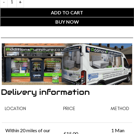
ADD TO CART
BUY NOW
Delivery information
LOCATION
PRICE
METHOD
Within 20 miles of our
1 Man
£15.00