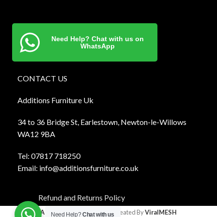
Need Help? Chat with us on
WhatsApp
CONTACT US
Additions Furniture Uk
34 to 36 Bridge St, Earlestown, Newton-le-Willows
WA12 9BA
Tel:
0781
7 718250
Email:
info@additionsfurniture.co.uk
Refund and Returns Policy
Additions Furniture
2024 Created By
ViralMESH
Need Help?
Chat with us