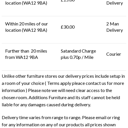
location (WA12 9BA)
Delivery
Within 20 miles of our
2 Man
£30.00
location (WA12 9BA)
Delivery
Further than 20 miles
Satandard Charge
Courier
from WA12 9BA
plus 0.70p / Mile
Unlike other furniture stores our delivery prices include setup in
a room of your choice ( Terms apply pleace contact us for more
information ) Please note we will need clear access to the
chosen room. Additions Furniture and its staff cannot be held
liable for any damages caused during delivery.
Delivery time varies from range to range. Please email or ring
for any information on any of our products all prices shown