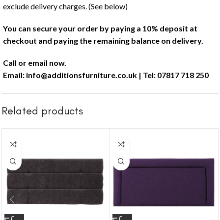
exclude delivery charges. (See below)
You can secure your order by paying a 10% deposit at
checkout and paying the remaining balance on delivery.
Call or email now.
Email:
info@additionsfurniture.co.uk
| Tel: 07817 718 250
Related products