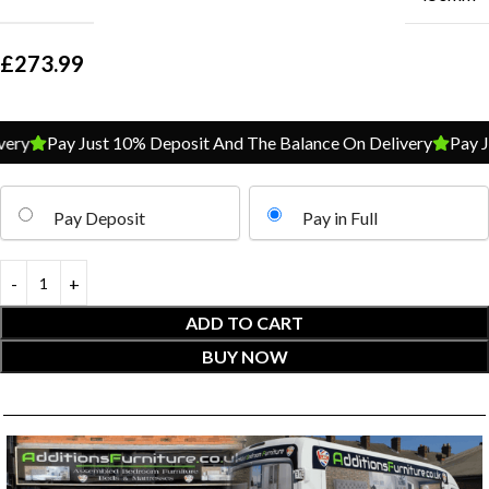
£
273.99
y
Pay Just 10% Deposit And The Balance On Delivery
Pay Jus
Pay Deposit
Pay in Full
ADD TO CART
BUY NOW