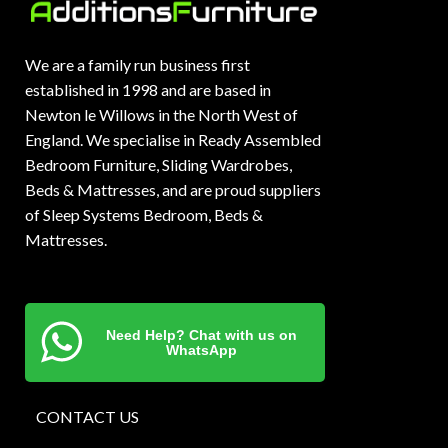
We are a family run business first
established in 1998 and are based in
Newton le Willows in the North West of
England. We specialise in Ready Assembled
Bedroom Furniture, Sliding Wardrobes,
Beds & Mattresses, and are proud suppliers
of Sleep Systems Bedroom, Beds &
Mattresses.
Need Help? Chat with us on
WhatsApp
CONTACT US