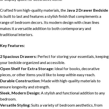
Crafted from high-quality materials, the
Java 2 Drawer Bedside
is built to last and features a stylish finish that complements a
range of bedroom decors. Its modern design with clean lines
makes it a versatile addition to both contemporary and
traditional interiors.
Key Features:
2 Spacious Drawers:
Perfect for storing your essentials, keeping
your bedside organized and accessible.
Open Shelf for Extra Storage:
Ideal for books, decorative
pieces, or other items you’d like to keep within easy reach.
Durable Construction:
Made with high-quality materials to
ensure longevity and strength.
Sleek, Modern Design:
A stylish and functional addition to any
bedroom.
Versatile Styling:
Suits a variety of bedroom aesthetics, from