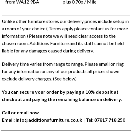
from WA12 9BA
plus 0.70p / Mile
Unlike other furniture stores our delivery prices include setup in
a room of your choice ( Terms apply pleace contact us for more
information ) Please note we will need clear access to the
chosen room. Additions Furniture and its staff cannot be held
liable for any damages caused during delivery.
Delivery time varies from range to range. Please email or ring
for any information on any of our products all prices shown
exclude delivery charges. (See below)
You can secure your order by paying a 10% deposit at
checkout and paying the remaining balance on delivery.
Call or email now.
Email:
info@additionsfurniture.co.uk
| Tel: 07817 718 250