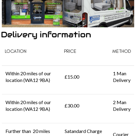
Delivery information
LOCATION
PRICE
METHOD
Within 20 miles of our
1 Man
£15.00
location (WA12 9BA)
Delivery
Within 20 miles of our
2 Man
£30.00
location (WA12 9BA)
Delivery
Further than 20 miles
Satandard Charge
Courier