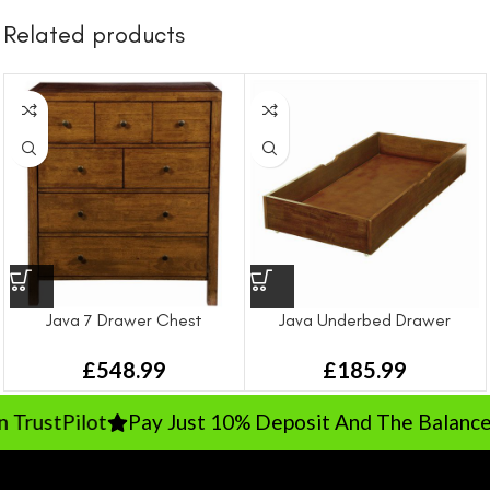
Related products
Java 7 Drawer Chest
Java Underbed Drawer
£
548.99
£
185.99
rustPilot
Pay Just 10% Deposit And The Balance On