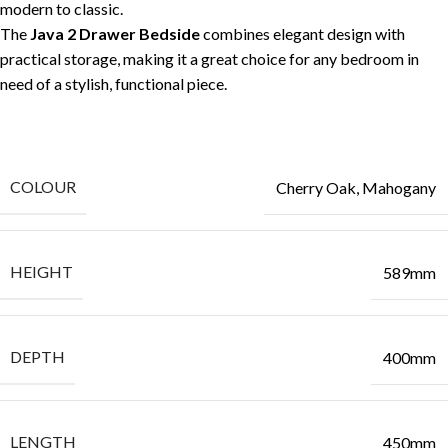
modern to classic.
The
Java 2 Drawer Bedside
combines elegant design with
practical storage, making it a great choice for any bedroom in
need of a stylish, functional piece.
COLOUR
Cherry Oak, Mahogany
HEIGHT
589mm
DEPTH
400mm
LENGTH
450mm