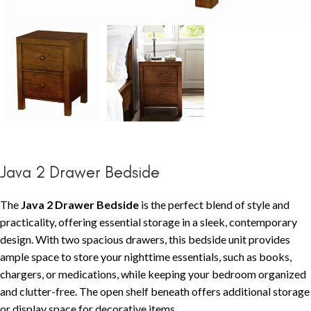
Java 2 Drawer Bedside
The
Java 2 Drawer Bedside
is the perfect blend of style and
practicality, offering essential storage in a sleek, contemporary
design. With two spacious drawers, this bedside unit provides
ample space to store your nighttime essentials, such as books,
chargers, or medications, while keeping your bedroom organized
and clutter-free. The open shelf beneath offers additional storage
or display space for decorative items.