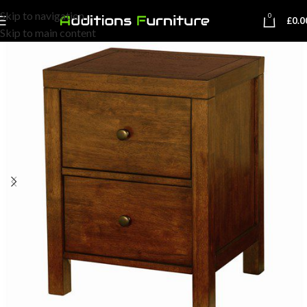
Skip to navigation
0
£
0.0
Skip to main content