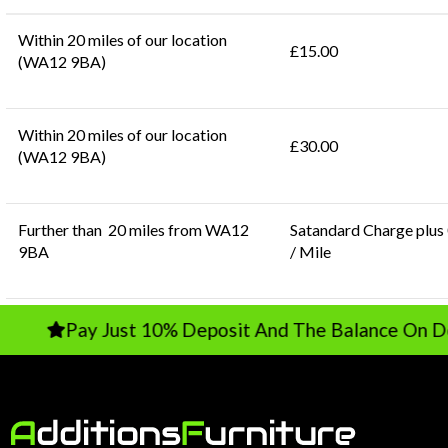
Within 20 miles of our location
£15.00
(WA12 9BA)
Within 20 miles of our location
£30.00
(WA12 9BA)
Further than 20 miles from WA12
Satandard Charge plus
9BA
/ Mile
Pay Just 10% Deposit And The Balance On Delivery