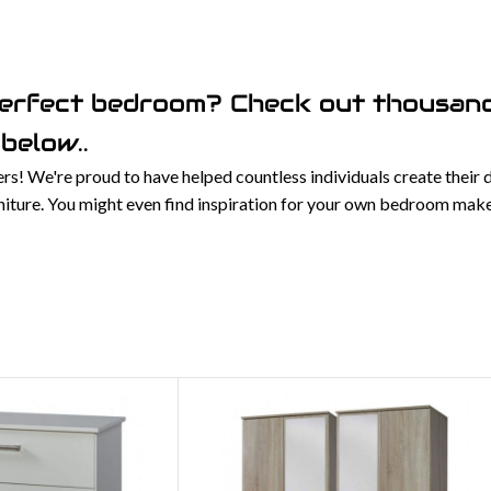
perfect bedroom? Check out thousand
below..
! We're proud to have helped countless individuals create their
urniture. You might even find inspiration for your own bedroom mak