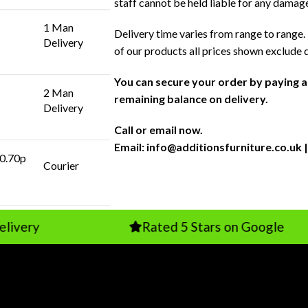
staff cannot be held liable for any damag
1 Man
Delivery time varies from range to range. 
Delivery
of our products all prices shown exclude 
You can secure your order by paying 
2 Man
remaining balance on delivery.
Delivery
Call or email now.
Email:
info@additionsfurniture.co.uk
|
 0.70p
Courier
Rated 5 Stars on Google