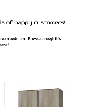
s of happy customers!
 dream bedrooms. Browse through this
eover!