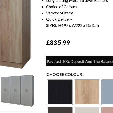
Long Lasting Metal Drawer Runners
Choice of Colours
Variety of items
Quick Delivery
SIZES: H197 x W222 x D53cm
£
835.99
Pay Just 10% Deposit And The Balance On Del
CHOOSE COLOUR