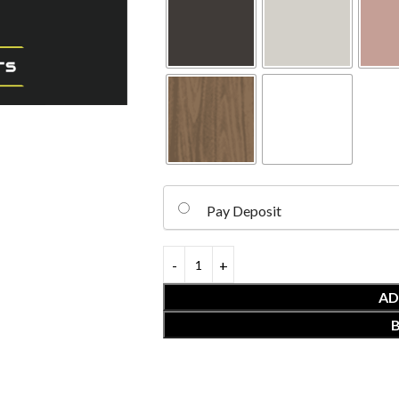
Pay Deposit
AD