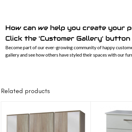
How can we help you create your 
Click the 'Customer Gallery' button 
Become part of our ever-growing community of happy customers
gallery and see how others have styled their spaces with our f
Related products