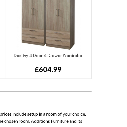
Destiny 4 Door 4 Drawer Wardrobe
£
604.99
 prices include setup in a room of your choice.
the chosen room. Additions Furniture and its