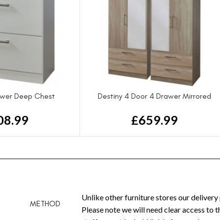
awer Deep Chest
Destiny 4 Door 4 Drawer Mirrored
Wardrobe
08.99
£
659.99
Unlike other furniture stores our delivery
METHOD
Please note we will need clear access to 