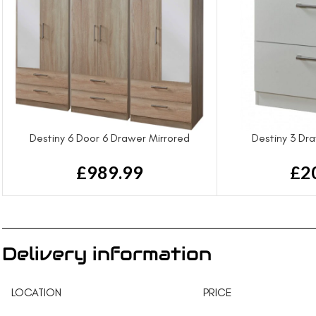
Destiny 6 Door 6 Drawer Mirrored
Destiny 3 Dr
Wardrobe
£
2
£
989.99
Delivery information
LOCATION
PRICE