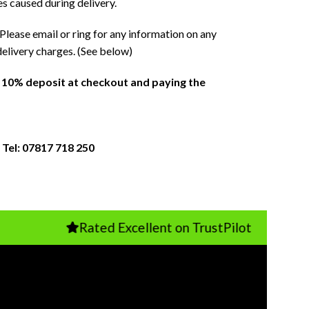
es caused during delivery.
Please email or ring for any information on any
delivery charges. (See below)
a 10% deposit at checkout and paying the
 Tel: 07817 718 250
Rated Excellent on TrustPilot