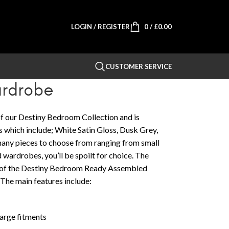
LOGIN / REGISTER
0
/
£
0.00
CUSTOMER SERVICE
ardrobe
f our Destiny Bedroom Collection and is
es which include; White Satin Gloss, Dusk Grey,
any pieces to choose from ranging from small
 wardrobes, you’ll be spoilt for choice. The
h of the Destiny Bedroom Ready Assembled
 The main features include:
large fitments