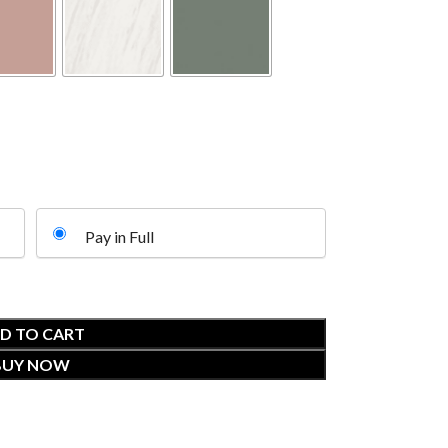
Pay in Full
D TO CART
BUY NOW