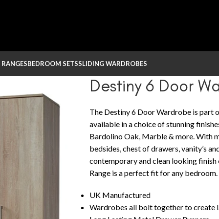
 RANGES
BEDROOM SETS
SLIDING WARDROBES
Destiny 6 Door W
The Destiny 6 Door Wardrobe is part o
available in a choice of stunning finish
Bardolino Oak, Marble & more. With m
bedsides, chest of drawers, vanity’s and
contemporary and clean looking finis
Range is a perfect fit for any bedroom.
UK Manufactured
Wardrobes all bolt together to create 