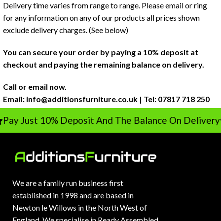
Delivery time varies from range to range. Please email or ring
for any information on any of our products all prices shown
exclude delivery charges. (See below)
You can secure your order by paying a 10% deposit at
checkout and paying the remaining balance on delivery.
Call or email now.
Email:
info@additionsfurniture.co.uk
| Tel: 07817 718 250
ay Just 10% Deposit And The Balance On Delivery
We are a family run business first
established in 1998 and are based in
Newton le Willows in the North West of
England. We specialise in Ready Assembled