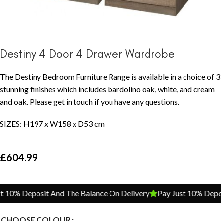
Destiny 4 Door 4 Drawer Wardrobe
The Destiny Bedroom Furniture Range is available in a choice of 3
stunning finishes which includes bardolino oak, white, and cream
and oak. Please get in touch if you have any questions.
SIZES: H197 x W158 x D53 cm
£
604.99
10% Deposit And The Balance On Delivery
Pay Just 10% Deposi
CHOOSE COLOUR