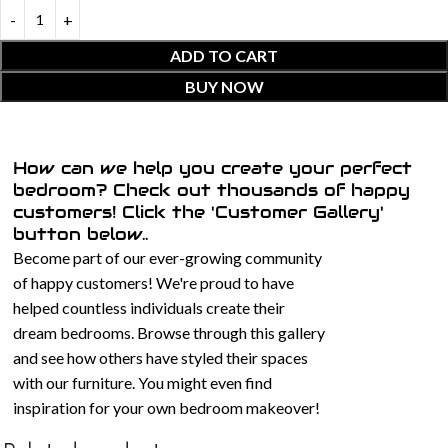
ADD TO CART
BUY NOW
How can we help you create your perfect
bedroom? Check out thousands of happy
customers! Click the 'Customer Gallery'
button below..
Become part of our ever-growing community
of happy customers! We're proud to have
helped countless individuals create their
dream bedrooms. Browse through this gallery
and see how others have styled their spaces
with our furniture. You might even find
inspiration for your own bedroom makeover!