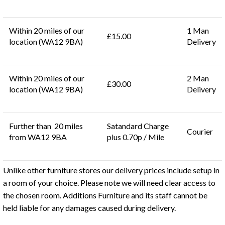
Within 20 miles of our
1 Man
£15.00
location (WA12 9BA)
Delivery
Within 20 miles of our
2 Man
£30.00
location (WA12 9BA)
Delivery
Further than 20 miles
Satandard Charge
Courier
from WA12 9BA
plus 0.70p / Mile
Unlike other furniture stores our delivery prices include setup in
a room of your choice. Please note we will need clear access to
the chosen room. Additions Furniture and its staff cannot be
held liable for any damages caused during delivery.