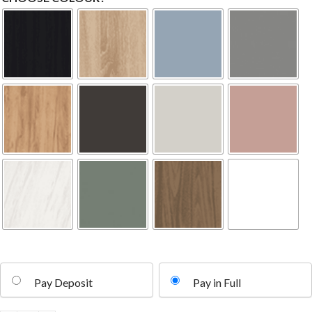
Pay Deposit
Pay in Full