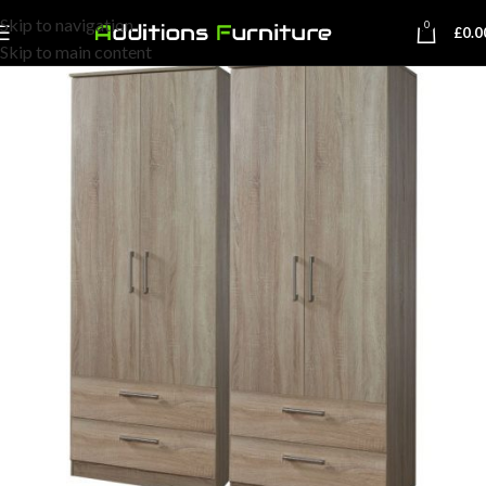
Skip to navigation
0
£
0.0
Skip to main content