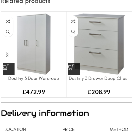
Related products
Destiny 3 Door Wardrobe
Destiny 3 Drawer Deep Chest
£
472.99
£
208.99
Delivery information
LOCATION
PRICE
METHOD