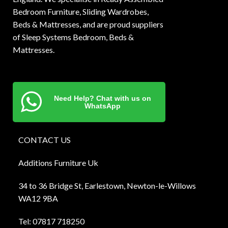
Bedroom Furniture, Sliding Wardrobes,
Beds & Mattresses, and are proud suppliers
of Sleep Systems Bedroom, Beds &
Mattresses.
Need Help? Chat with us on
WhatsApp
CONTACT US
Additions Furniture Uk
34 to 36 Bridge St, Earlestown, Newton-le-Willows
WA12 9BA
Tel:
0781
7 718250