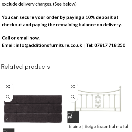
exclude delivery charges. (See below)
You can secure your order by paying a 10% deposit at
checkout and paying the remaining balance on delivery.
Call or email now.
Email:
info@additionsfurniture.co.uk
| Tel: 07817 718 250
Related products
Elaine | Beige Essential metal