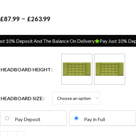
–
£
87.99
£
263.99
 10% Deposit And The Balance On Delivery
Pay Just 10% Depos
HEADBOARD HEIGHT
HEADBOARD SIZE
Pay Deposit
Pay in Full