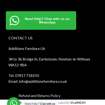
Need Help? Chat with us on
WhatsApp
CONTACT US
Additions Furniture Uk
34 to 36 Bridge St, Earlestown, Newton-le-Willows
WA12 9BA
Tel:
0781
7 718250
Email:
info@additionsfurniture.co.uk
Refund and Returns Policy
Additions Furniture
2024 Created By
ViralMESH
Need Help?
Chat with us