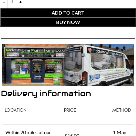
ADD TO CART
BUY NOW
Delivery information
LOCATION
PRICE
METHOD
Within 20 miles of our
1 Man
£15.00