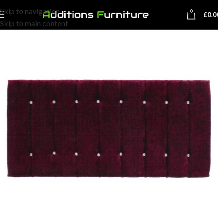
Skip to navigation
0
£
0.0
Skip to main content