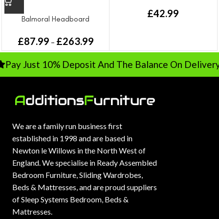
headboard | 50033beige
£
42.99
Balmoral Headboard
£
87.99
£
263.99
–
ay Just 10% Deposit And The Balance On Delivery
We are a family run business first
established in 1998 and are based in
Newton le Willows in the North West of
England. We specialise in Ready Assembled
Bedroom Furniture, Sliding Wardrobes,
Beds & Mattresses, and are proud suppliers
of Sleep Systems Bedroom, Beds &
Mattresses.