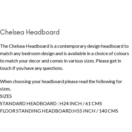
Chelsea Headboard
The Chelsea Headboard is a contemporary design headboard to
match any bedroom design and is available in a choice of colours
to match your decor and comes in various sizes. Please get in
touch if you have any questions.
When choosing your headboard please read the following for
sizes.
SIZES
STANDARD HEADBOARD : H24 INCH / 61 CMS
FLOOR STANDING HEADBOARD:H55 INCH / 140 CMS