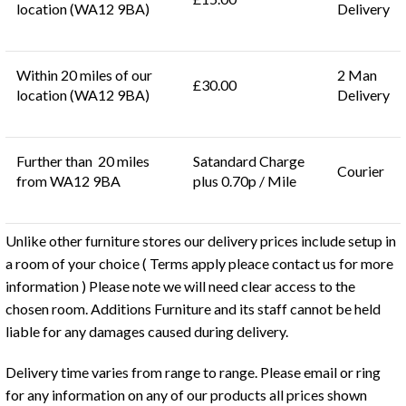
location (WA12 9BA)
Delivery
Within 20 miles of our
2 Man
£30.00
location (WA12 9BA)
Delivery
Further than 20 miles
Satandard Charge
Courier
from WA12 9BA
plus 0.70p / Mile
Unlike other furniture stores our delivery prices include setup in
a room of your choice ( Terms apply pleace contact us for more
information ) Please note we will need clear access to the
chosen room. Additions Furniture and its staff cannot be held
liable for any damages caused during delivery.
Delivery time varies from range to range. Please email or ring
for any information on any of our products all prices shown