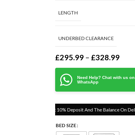
LENGTH
UNDERBED CLEARANCE
£
295.99
£
328.99
–
Need Help? Chat with us on
WhatsApp
Pay Just 10% Deposit And The Balance On Delivery
BED SIZE