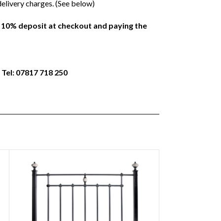
delivery charges. (See below)
a 10% deposit at checkout and paying the
 Tel: 07817 718 250