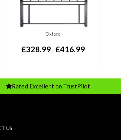
Oxford
£
328.99
£
416.99
–
 Excellent on TrustPilot
Pay Just 1
T US