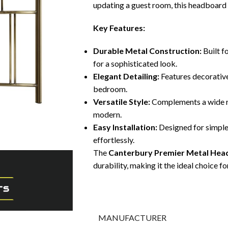
updating a guest room, this headboard s
Key Features:
Durable Metal Construction:
Built f
for a sophisticated look.
Elegant Detailing:
Features decorative
bedroom.
Versatile Style:
Complements a wide ra
modern.
Easy Installation:
Designed for simple
effortlessly.
The
Canterbury Premier Metal He
durability, making it the ideal choice
MANUFACTURER