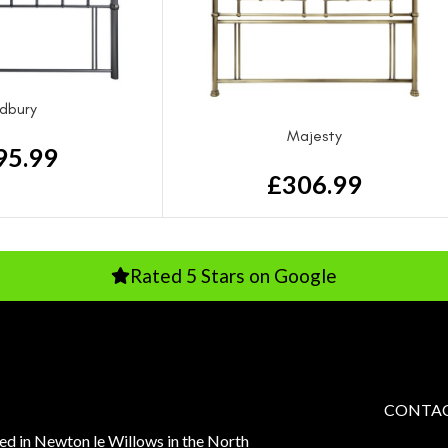
dbury
Majesty
95.99
£
306.99
Rated 5 Stars on Google
Rated
CONTAC
sed in Newton le Willows in the North