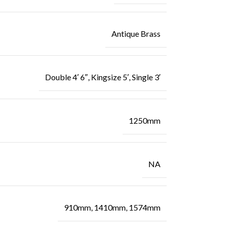
Antique Brass
Double 4′ 6″, Kingsize 5′, Single 3′
1250mm
NA
910mm, 1410mm, 1574mm