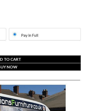
Pay in Full
D TO CART
BUY NOW