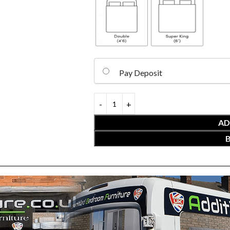
Pay Deposit
AD