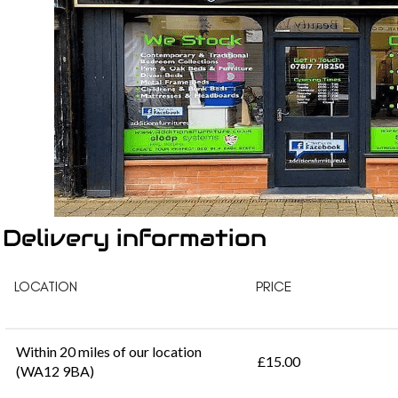
Delivery information
LOCATION
PRICE
Within 20 miles of our location
£15.00
(WA12 9BA)