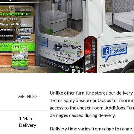
Unlike other furniture stores our delivery 
METHOD
Terms apply pleace contact us for more in
access to the chosen room. Additions Furni
damages caused during delivery.
1 Man
Delivery
Delivery time varies from range to range. 