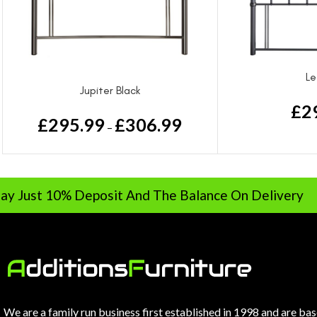
Le
Jupiter Black
£
2
£
295.99
£
306.99
–
0% Deposit And The Balance On Delivery
We are a family run business first established in 1998 and are ba