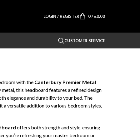
LOGIN / REGISTER
0
/
£
0.00
CUSTOMER SERVICE
bedroom with the
Canterbury Premier Metal
y metal, this headboard features a refined design
oth elegance and durability to your bed. The
it a versatile addition to various bedroom styles,
adboard
offers both strength and style, ensuring
ther you’re refreshing your master bedroom or