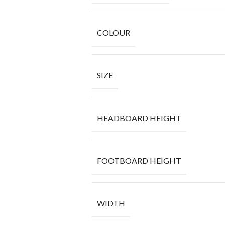
COLOUR
SIZE
HEADBOARD HEIGHT
FOOTBOARD HEIGHT
WIDTH