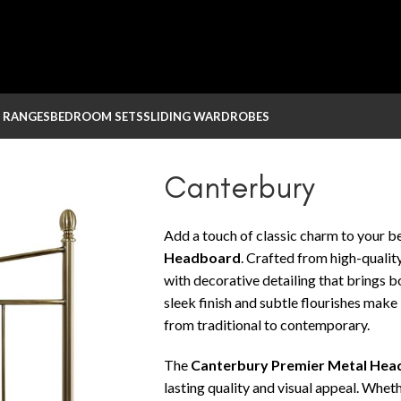
 RANGES
BEDROOM SETS
SLIDING WARDROBES
Canterbury
Add a touch of classic charm to your 
Headboard
. Crafted from high-qualit
with decorative detailing that brings b
sleek finish and subtle flourishes make 
from traditional to contemporary.
The
Canterbury Premier Metal He
lasting quality and visual appeal. Whe