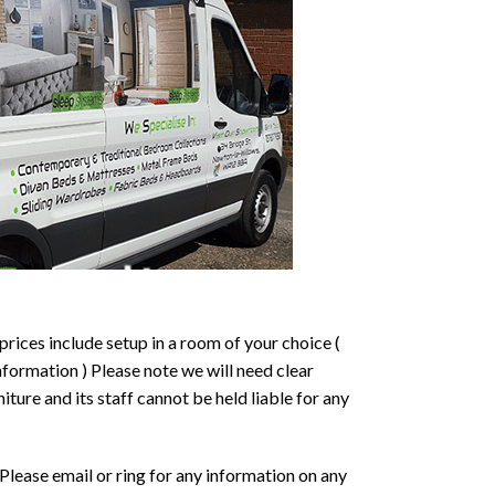
prices include setup in a room of your choice (
formation ) Please note we will need clear
ture and its staff cannot be held liable for any
Please email or ring for any information on any