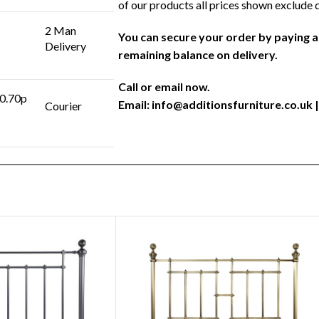
of our products all prices shown exclude 
2 Man
You can secure your order by paying 
Delivery
remaining balance on delivery.
Call or email now.
 0.70p
Email:
info@additionsfurniture.co.uk
|
Courier