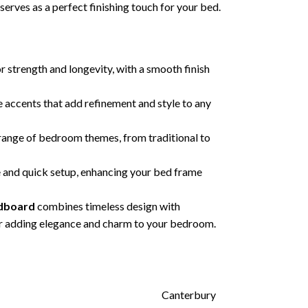
erves as a perfect finishing touch for your bed.
or strength and longevity, with a smooth finish
 accents that add refinement and style to any
nge of bedroom themes, from traditional to
 and quick setup, enhancing your bed frame
adboard
combines timeless design with
 for adding elegance and charm to your bedroom.
Canterbury