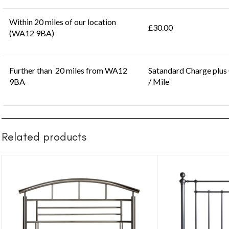
Within 20 miles of our location
£30.00
(WA12 9BA)
Further than 20 miles from WA12
Satandard Charge plus
9BA
/ Mile
Related products