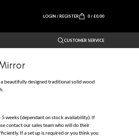
LOGIN / REGISTER
0
/
£
0.00
CUSTOMER SERVICE
irror
 beautifully designed traditional solid wood
h.
 5 weeks (dependant on stock availability). If
ase contact our sales team who will do their
iciently. If a set up is required or you think you