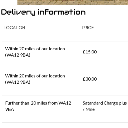
Delivery information
LOCATION
PRICE
Within 20 miles of our location
£15.00
(WA12 9BA)
Within 20 miles of our location
£30.00
(WA12 9BA)
Further than 20 miles from WA12
Satandard Charge plus
9BA
/ Mile