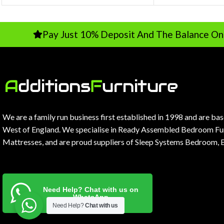
Pay Just 10% Deposit And The Balance On Delivery
We are a family run business first established in 1998 and are ba
West of England. We specialise in Ready Assembled Bedroom Fur
Mattresses, and are proud suppliers of Sleep Systems Bedroom, 
Need Help? Chat with us on
WhatsApp
Need Help?
Chat with us