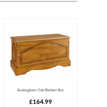
Buckingham Oak Blanket Box
£
164.99