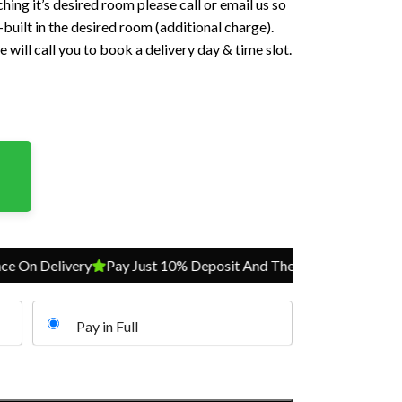
hing it’s desired room please call or email us so
built in the desired room (additional charge).
 will call you to book a delivery day & time slot.
Delivery
Pay Just 10% Deposit And The Balance On Delivery
Pay in Full