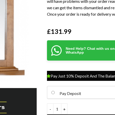
will have problems with your order reac
we can get the items dismantled and re-
Once your order is ready for delivery we
£
131.99
Need Help? Chat with us on
WhatsApp
Pay Just 10% Deposit And The Balance On 
Pay Deposit