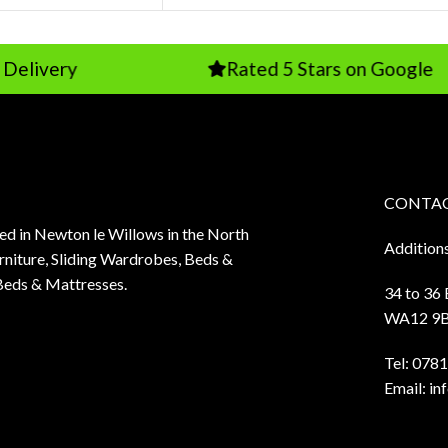
Rated 5 Stars on Google
CONTAC
sed in Newton le Willows in the North
Addition
niture, Sliding Wardrobes, Beds &
Beds & Mattresses.
34 to 36
WA12 9
Tel:
0781
Email:
in