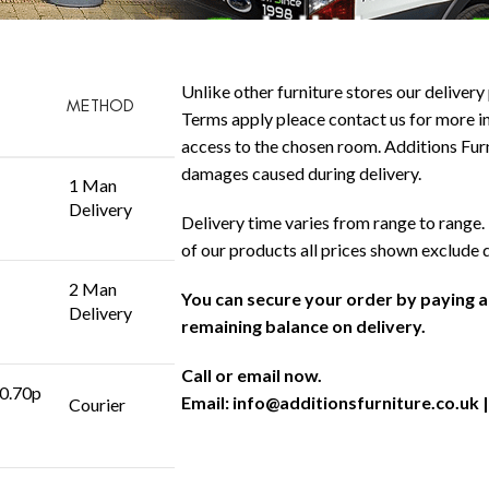
Unlike other furniture stores our delivery 
METHOD
Terms apply pleace contact us for more in
access to the chosen room. Additions Furni
damages caused during delivery.
1 Man
Delivery
Delivery time varies from range to range. 
of our products all prices shown exclude 
2 Man
You can secure your order by paying 
Delivery
remaining balance on delivery.
Call or email now.
 0.70p
Email:
info@additionsfurniture.co.uk
|
Courier