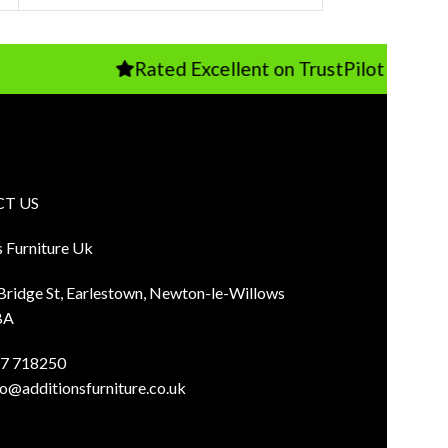
Rated Excellent on TrustPilot
T US
s Furniture Uk
 Bridge St, Earlestown, Newton-le-Willows
BA
7 718250
fo@additionsfurniture.co.uk