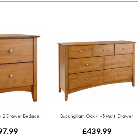
 2 Drawer Bedside
Buckingham Oak 4 +3 Multi Drawer
Chest
97.99
£
439.99