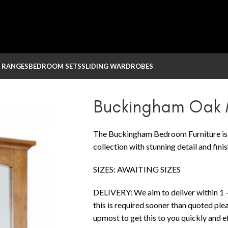
 RANGES
BEDROOM SETS
SLIDING WARDROBES
 Mirror
Buckingham Oak M
The Buckingham Bedroom Furniture is a
collection with stunning detail and finis
SIZES: AWAITING SIZES
DELIVERY: We aim to deliver within 1 –
this is required sooner than quoted ple
upmost to get this to you quickly and eff