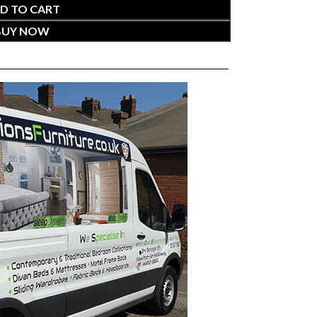
D TO CART
BUY NOW