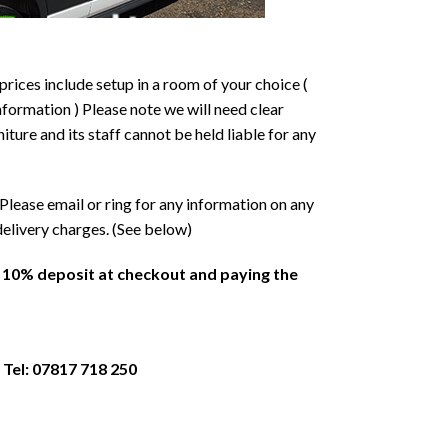
prices include setup in a room of your choice (
formation ) Please note we will need clear
ture and its staff cannot be held liable for any
Please email or ring for any information on any
delivery charges. (See below)
a 10% deposit at checkout and paying the
 Tel: 07817 718 250