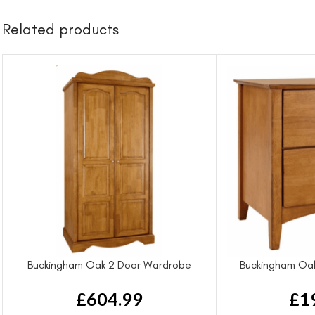
Related products
Buckingham Oak 2 Door Wardrobe
Buckingham Oak
£
604.99
£
1