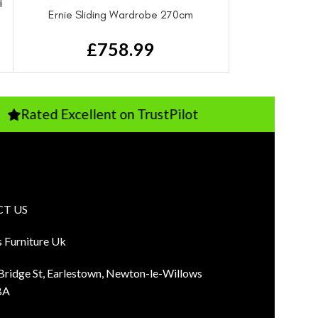
Ernie Sliding Wardrobe 270cm
£
758.99
Excellent on TrustPilot
Pay Just 10
T US
s Furniture Uk
 Bridge St, Earlestown, Newton-le-Willows
BA