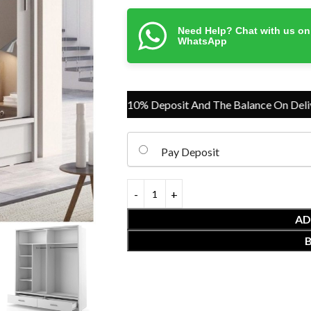
Need Help? Chat with us on
WhatsApp
Pay Just 10% Deposit And The Balance On Delivery
Pay Deposit
AD