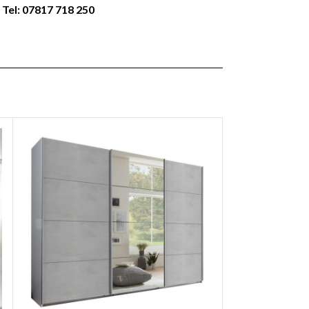
 Tel: 07817 718 250