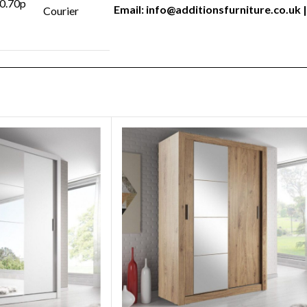
 0.70p
Email:
info@additionsfurniture.co.uk
|
Courier