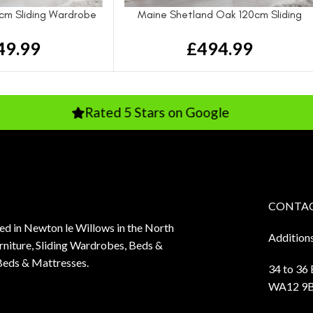
cm Sliding Wardrobe
Maine Shetland Oak 120cm Sliding
Wardrobe
49.99
£
494.99
Rated 5 Stars on Google
Rated 
CONTAC
sed in Newton le Willows in the North
Addition
niture, Sliding Wardrobes, Beds &
Beds & Mattresses.
34 to 36
WA12 9