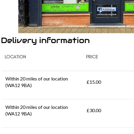
Delivery information
LOCATION
PRICE
Within 20 miles of our location
£15.00
(WA12 9BA)
Within 20 miles of our location
£30.00
(WA12 9BA)