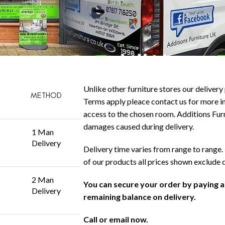
Unlike other furniture stores our delivery 
METHOD
Terms apply pleace contact us for more in
access to the chosen room. Additions Furni
damages caused during delivery.
1 Man
Delivery
Delivery time varies from range to range. 
of our products all prices shown exclude 
2 Man
You can secure your order by paying 
Delivery
remaining balance on delivery.
Call or email now.