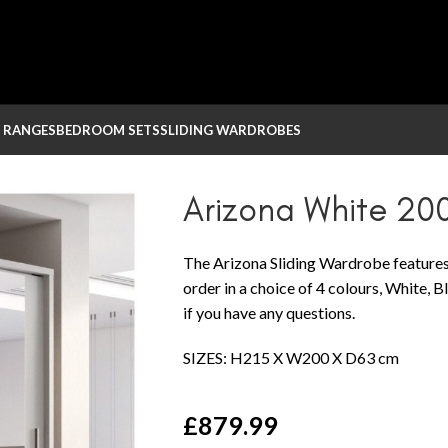
 RANGES
BEDROOM SETS
SLIDING WARDROBES
obe
Arizona White 20
The Arizona Sliding Wardrobe features
order in a choice of 4 colours, White, 
if you have any questions.
SIZES: H215 X W200 X D63 cm
£
879.99