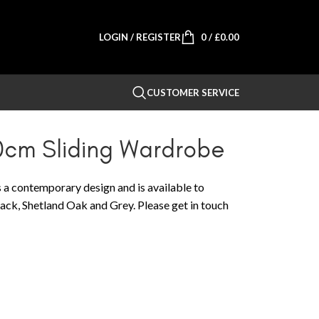
LOGIN / REGISTER
0
/
£
0.00
CUSTOMER SERVICE
0cm Sliding Wardrobe
 a contemporary design and is available to
Black, Shetland Oak and Grey. Please get in touch