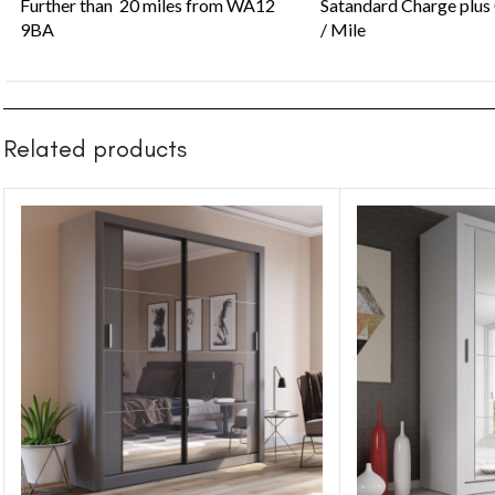
Further than 20 miles from WA12
Satandard Charge plus
9BA
/ Mile
Related products