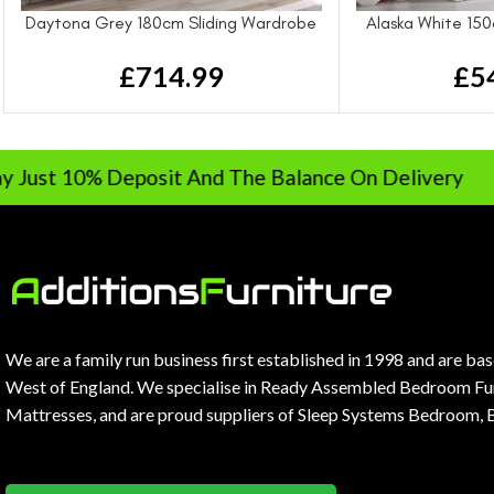
Daytona Grey 180cm Sliding Wardrobe
Alaska White 150
£
714.99
£
5
% Deposit And The Balance On Delivery
We are a family run business first established in 1998 and are ba
West of England. We specialise in Ready Assembled Bedroom Fur
Mattresses, and are proud suppliers of Sleep Systems Bedroom, 