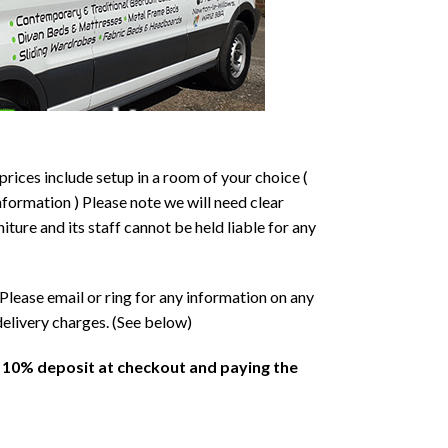
prices include setup in a room of your choice (
formation ) Please note we will need clear
ture and its staff cannot be held liable for any
Please email or ring for any information on any
delivery charges. (See below)
a 10% deposit at checkout and paying the