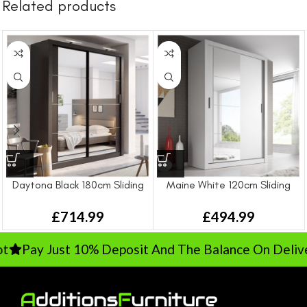
Related products
Daytona Black 180cm Sliding
Maine White 120cm Sliding
Wardrobe
Wardrobe
£
714.99
£
494.99
Pay Just 10% Deposit And The Balance On Delivery