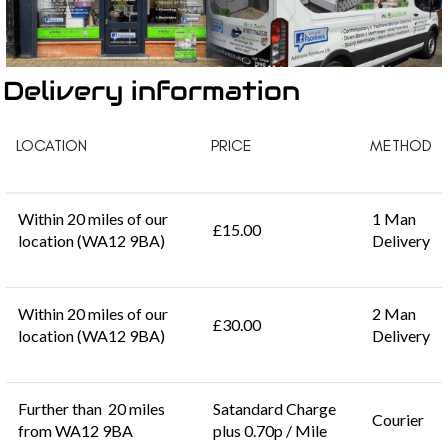
Delivery information
LOCATION
PRICE
METHOD
Within 20 miles of our
1 Man
£15.00
location (WA12 9BA)
Delivery
Within 20 miles of our
2 Man
£30.00
location (WA12 9BA)
Delivery
Further than 20 miles
Satandard Charge
Courier
from WA12 9BA
plus 0.70p / Mile