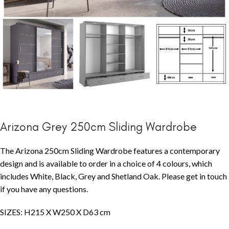
Arizona Grey 250cm Sliding Wardrobe
The Arizona 250cm Sliding Wardrobe features a contemporary
design and is available to order in a choice of 4 colours, which
includes White, Black, Grey and Shetland Oak. Please get in touch
if you have any questions.
SIZES: H215 X W250 X D63 cm