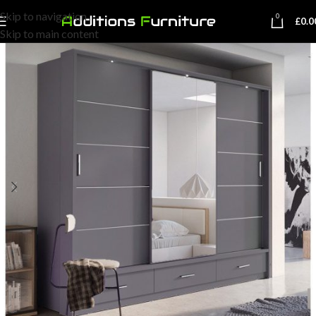
Skip to navigation
0
£
0.0
Skip to main content