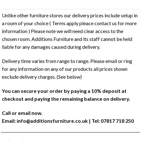
Unlike other furniture stores our delivery prices include setup in
a room of your choice ( Terms apply pleace contact us for more
information ) Please note we will need clear access to the
chosen room. Additions Furniture and its staff cannot be held
liable for any damages caused during delivery.
Delivery time varies from range to range. Please email or ring
for any information on any of our products all prices shown
exclude delivery charges. (See below)
You can secure your order by paying a 10% deposit at
checkout and paying the remaining balance on delivery.
Call or email now.
Email:
info@additionsfurniture.co.uk
| Tel: 07817 718 250