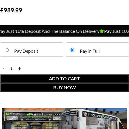
£
989.99
 Just 10% Deposit And The Balance On Delivery
Pay Just 10% D
Pay Deposit
Pay in Full
ADD TO CART
BUY NOW