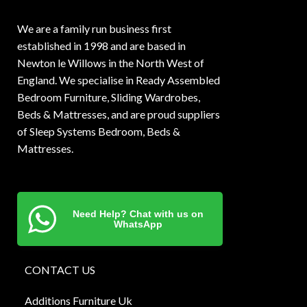
We are a family run business first
established in 1998 and are based in
Newton le Willows in the North West of
England. We specialise in Ready Assembled
Bedroom Furniture, Sliding Wardrobes,
Beds & Mattresses, and are proud suppliers
of Sleep Systems Bedroom, Beds &
Mattresses.
Need Help? Chat with us on
WhatsApp
CONTACT US
Additions Furniture Uk